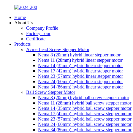
Home
About Us
Company Profile
Factory Tour
Certificate
Products
Acme Lead Screw Stepper Motor
Nema 8 (20mm) hybrid linear stepper motor
Nema 11 (28mm) hybrid linear stepper motor
Nema 14 (35mm) hybrid linear stepper motor
Nema 17 (42mm) hybrid linear stepper motor
Nema 23 (57mm) hybrid linear stepper motor
Nema 24 (60mm) hybrid linear stepper motor
Nema 34 (86mm) hybrid linear stepper motor
Ball Screw Stepper Motor
Nema 8 (20mm) hybrid ball screw stepper motor
Nema 11 (28mm) hybrid ball screw stepper motor
Nema 14 (35mm) hybrid ball screw stepper motor
Nema 17 (42mm) hybrid ball screw stepper motor
Nema 23 (57mm) hybrid ball screw stepper motor
Nema 24 (60mm) hybrid ball screw stepper motor
Nema 34 (86mm) hybrid ball screw stepper motor