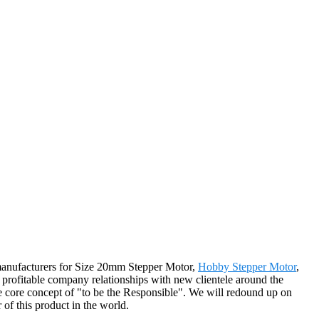
e manufacturers for Size 20mm Stepper Motor,
Hobby Stepper Motor
,
profitable company relationships with new clientele around the
e core concept of "to be the Responsible". We will redound up on
r of this product in the world.