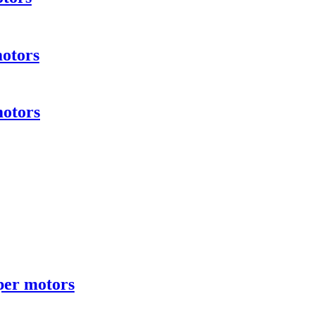
motors
motors
per motors