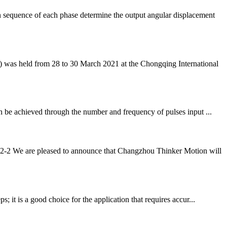
 sequence of each phase determine the output angular displacement
was held from 28 to 30 March 2021 at the Chongqing International
an be achieved through the number and frequency of pulses input ...
-2 We are pleased to announce that Changzhou Thinker Motion will
 it is a good choice for the application that requires accur...