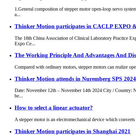
1.General composition of stepper motor open-loop servo system
a...
Thinker Motion participates in CACLP EXPO 
The 18th China Association of Clinical Laboratory Practice 
Expo Ce...
The Working Principle And Advantages And Dis
Compared with ordinary motors, stepper motors can realize open-
Thinker Motion attends in Nuremberg SPS 2024
Date: November 12th – November 14th 2024 City / Country: N
be...
How to select a linear actuator?
A stepper motor is an electromechanical device which converts el
Thinker Motion participates in Shanghai 2021