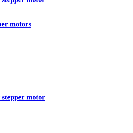
per motors
 stepper motor