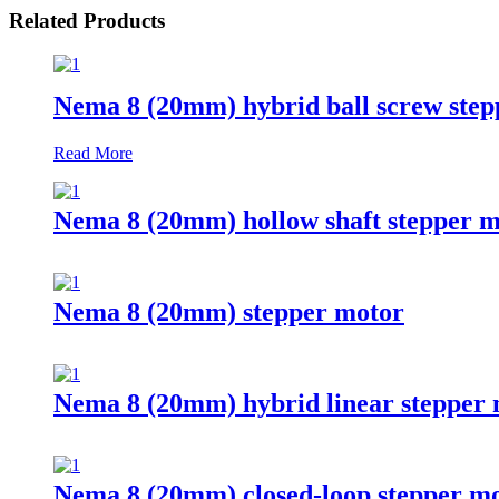
Related Products
Nema 8 (20mm) hybrid ball screw step
Read More
Nema 8 (20mm) hollow shaft stepper m
Nema 8 (20mm) stepper motor
Nema 8 (20mm) hybrid linear stepper
Nema 8 (20mm) closed-loop stepper m