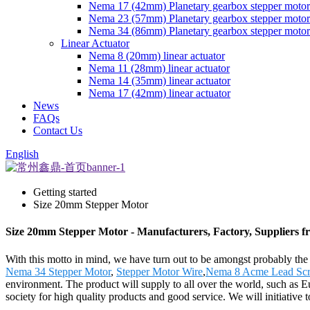
Nema 17 (42mm) Planetary gearbox stepper motor
Nema 23 (57mm) Planetary gearbox stepper motor
Nema 34 (86mm) Planetary gearbox stepper motor
Linear Actuator
Nema 8 (20mm) linear actuator
Nema 11 (28mm) linear actuator
Nema 14 (35mm) linear actuator
Nema 17 (42mm) linear actuator
News
FAQs
Contact Us
English
Getting started
Size 20mm Stepper Motor
Size 20mm Stepper Motor - Manufacturers, Factory, Suppliers 
With this motto in mind, we have turn out to be amongst probably the
Nema 34 Stepper Motor
,
Stepper Motor Wire
,
Nema 8 Acme Lead Scr
environment. The product will supply to all over the world, such as 
society for high quality products and good service. We will initiative to