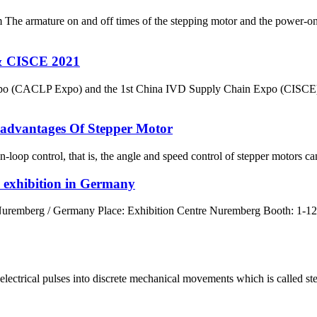
 The armature on and off times of the stepping motor and the power-on
& CISCE 2021
Expo (CACLP Expo) and the 1st China IVD Supply Chain Expo (CISCE) 
advantages Of Stepper Motor
loop control, that is, the angle and speed control of stepper motors c
 exhibition in Germany
uremberg / Germany Place: Exhibition Centre Nuremberg Booth: 1-122
ectrical pulses into discrete mechanical movements which is called steps;