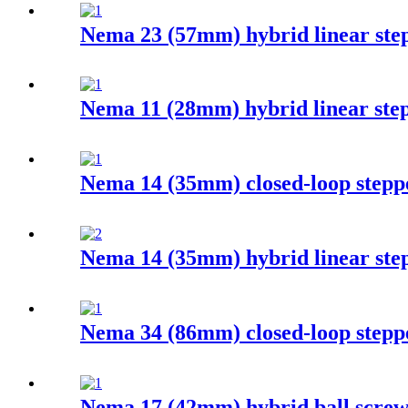
Nema 23 (57mm) hybrid linear ste
Nema 11 (28mm) hybrid linear ste
Nema 14 (35mm) closed-loop stepp
Nema 14 (35mm) hybrid linear ste
Nema 34 (86mm) closed-loop stepp
Nema 17 (42mm) hybrid ball screw