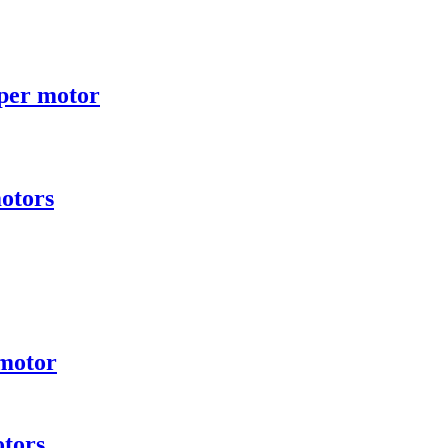
per motor
otors
 motor
otors