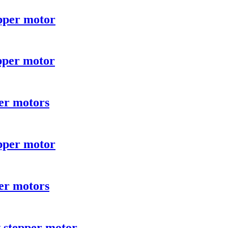
pper motor
pper motor
er motors
pper motor
er motors
 stepper motor