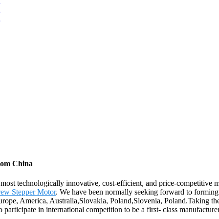
from China
 most technologically innovative, cost-efficient, and price-competitiv
ew Stepper Motor
. We have been normally seeking forward to forming 
Europe, America, Australia,Slovakia, Poland,Slovenia, Poland.Taking th
 participate in international competition to be a first- class manufacture