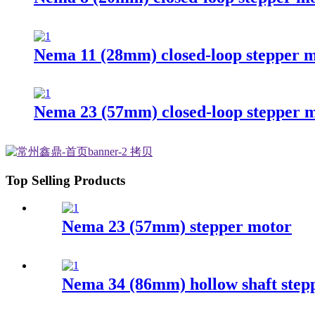
Nema 11 (28mm) closed-loop stepper 
Nema 23 (57mm) closed-loop stepper 
Top Selling Products
Nema 23 (57mm) stepper motor
Nema 34 (86mm) hollow shaft step