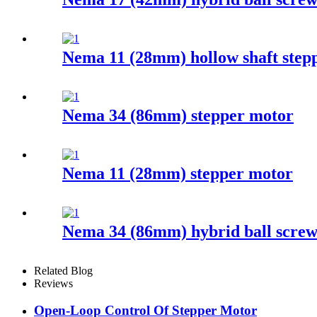
Nema 11 (28mm) hollow shaft step
Nema 34 (86mm) stepper motor
Nema 11 (28mm) stepper motor
Nema 34 (86mm) hybrid ball screw
Related Blog
Reviews
Open-Loop Control Of Stepper Motor