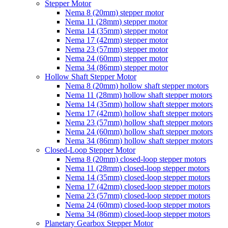
Stepper Motor
Nema 8 (20mm) stepper motor
Nema 11 (28mm) stepper motor
Nema 14 (35mm) stepper motor
Nema 17 (42mm) stepper motor
Nema 23 (57mm) stepper motor
Nema 24 (60mm) stepper motor
Nema 34 (86mm) stepper motor
Hollow Shaft Stepper Motor
Nema 8 (20mm) hollow shaft stepper motors
Nema 11 (28mm) hollow shaft stepper motors
Nema 14 (35mm) hollow shaft stepper motors
Nema 17 (42mm) hollow shaft stepper motors
Nema 23 (57mm) hollow shaft stepper motors
Nema 24 (60mm) hollow shaft stepper motors
Nema 34 (86mm) hollow shaft stepper motors
Closed-Loop Stepper Motor
Nema 8 (20mm) closed-loop stepper motors
Nema 11 (28mm) closed-loop stepper motors
Nema 14 (35mm) closed-loop stepper motors
Nema 17 (42mm) closed-loop stepper motors
Nema 23 (57mm) closed-loop stepper motors
Nema 24 (60mm) closed-loop stepper motors
Nema 34 (86mm) closed-loop stepper motors
Planetary Gearbox Stepper Motor