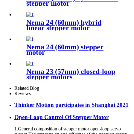
stepper motor
Nema 24 (60mm) hybrid
linear stepper motor
Nema 24 (60mm) stepper
motor
Nema 23 (57mm) closed-loop
stepper motors
Related Blog
Reviews
Thinker Motion participates in Shanghai 2021
Open-Loop Control Of Stepper Motor
1.General composition of stepper motor open-loop servo