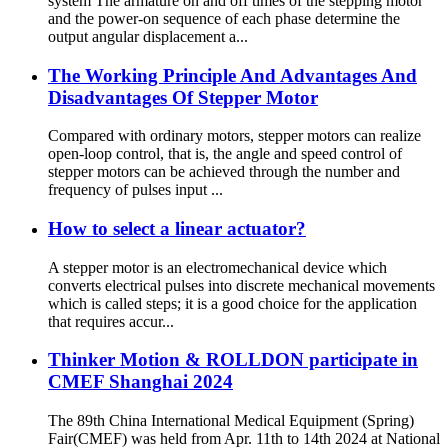
system The armature on and off times of the stepping motor
and the power-on sequence of each phase determine the
output angular displacement a...
The Working Principle And Advantages And
Disadvantages Of Stepper Motor
Compared with ordinary motors, stepper motors can realize
open-loop control, that is, the angle and speed control of
stepper motors can be achieved through the number and
frequency of pulses input ...
How to select a linear actuator?
A stepper motor is an electromechanical device which
converts electrical pulses into discrete mechanical movements
which is called steps; it is a good choice for the application
that requires accur...
Thinker Motion & ROLLDON participate in
CMEF Shanghai 2024
The 89th China International Medical Equipment (Spring)
Fair(CMEF) was held from Apr. 11th to 14th 2024 at National