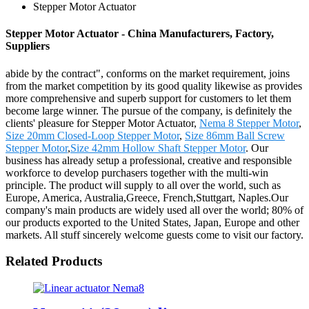
Stepper Motor Actuator
Stepper Motor Actuator - China Manufacturers, Factory,
Suppliers
abide by the contract", conforms on the market requirement, joins
from the market competition by its good quality likewise as provides
more comprehensive and superb support for customers to let them
become large winner. The pursue of the company, is definitely the
clients' pleasure for Stepper Motor Actuator,
Nema 8 Stepper Motor
,
Size 20mm Closed-Loop Stepper Motor
,
Size 86mm Ball Screw
Stepper Motor
,
Size 42mm Hollow Shaft Stepper Motor
. Our
business has already setup a professional, creative and responsible
workforce to develop purchasers together with the multi-win
principle. The product will supply to all over the world, such as
Europe, America, Australia,Greece, French,Stuttgart, Naples.Our
company's main products are widely used all over the world; 80% of
our products exported to the United States, Japan, Europe and other
markets. All stuff sincerely welcome guests come to visit our factory.
Related Products