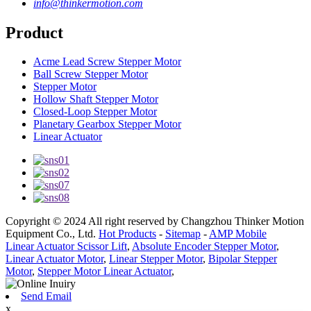
info@thinkermotion.com
Product
Acme Lead Screw Stepper Motor
Ball Screw Stepper Motor
Stepper Motor
Hollow Shaft Stepper Motor
Closed-Loop Stepper Motor
Planetary Gearbox Stepper Motor
Linear Actuator
Copyright © 2024 All right reserved by Changzhou Thinker Motion
Equipment Co., Ltd.
Hot Products
-
Sitemap
-
AMP Mobile
Linear Actuator Scissor Lift
,
Absolute Encoder Stepper Motor
,
Linear Actuator Motor
,
Linear Stepper Motor
,
Bipolar Stepper
Motor
,
Stepper Motor Linear Actuator
,
Send Email
x