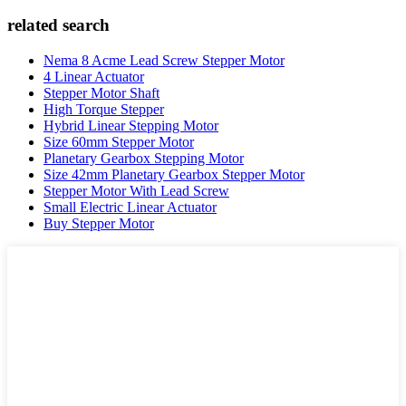
related search
Nema 8 Acme Lead Screw Stepper Motor
4 Linear Actuator
Stepper Motor Shaft
High Torque Stepper
Hybrid Linear Stepping Motor
Size 60mm Stepper Motor
Planetary Gearbox Stepping Motor
Size 42mm Planetary Gearbox Stepper Motor
Stepper Motor With Lead Screw
Small Electric Linear Actuator
Buy Stepper Motor