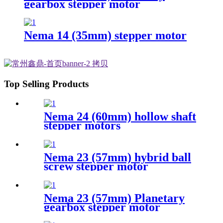
gearbox stepper motor
Nema 14 (35mm) stepper motor
Top Selling Products
Nema 24 (60mm) hollow shaft
stepper motors
Nema 23 (57mm) hybrid ball
screw stepper motor
Nema 23 (57mm) Planetary
gearbox stepper motor