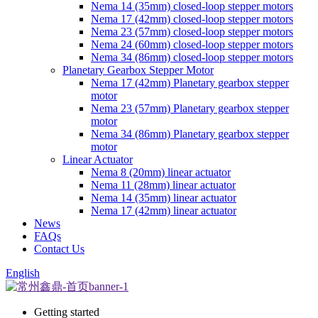
Nema 14 (35mm) closed-loop stepper motors
Nema 17 (42mm) closed-loop stepper motors
Nema 23 (57mm) closed-loop stepper motors
Nema 24 (60mm) closed-loop stepper motors
Nema 34 (86mm) closed-loop stepper motors
Planetary Gearbox Stepper Motor
Nema 17 (42mm) Planetary gearbox stepper
motor
Nema 23 (57mm) Planetary gearbox stepper
motor
Nema 34 (86mm) Planetary gearbox stepper
motor
Linear Actuator
Nema 8 (20mm) linear actuator
Nema 11 (28mm) linear actuator
Nema 14 (35mm) linear actuator
Nema 17 (42mm) linear actuator
News
FAQs
Contact Us
English
Getting started