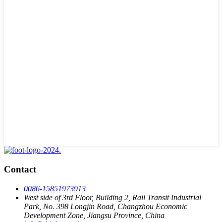
Contact
0086-15851973913
West side of 3rd Floor, Building 2, Rail Transit Industrial
Park, No. 398 Longjin Road, Changzhou Economic
Development Zone, Jiangsu Province, China