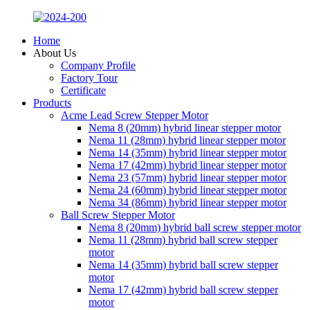
Home
About Us
Company Profile
Factory Tour
Certificate
Products
Acme Lead Screw Stepper Motor
Nema 8 (20mm) hybrid linear stepper motor
Nema 11 (28mm) hybrid linear stepper motor
Nema 14 (35mm) hybrid linear stepper motor
Nema 17 (42mm) hybrid linear stepper motor
Nema 23 (57mm) hybrid linear stepper motor
Nema 24 (60mm) hybrid linear stepper motor
Nema 34 (86mm) hybrid linear stepper motor
Ball Screw Stepper Motor
Nema 8 (20mm) hybrid ball screw stepper motor
Nema 11 (28mm) hybrid ball screw stepper
motor
Nema 14 (35mm) hybrid ball screw stepper
motor
Nema 17 (42mm) hybrid ball screw stepper
motor