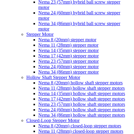
Nema 23 (57mm) hybrid ball screw stepper
motor
Nema 24 (60mm) hybrid ball screw stepper
motor
Nema 34 (86mm) hybrid ball screw stepper
motor
Stepper Motor
Nema 8 (20mm) stepper motor
Nema 11 (28mm) stepper motor
Nema 14 (35mm) stepper motor
Nema 17 (42mm) stepper motor
Nema 23 (57mm) stepper motor
Nema 24 (60mm) stepper motor
Nema 34 (86mm) stepper motor
Hollow Shaft Stepper Motor
Nema 8 (20mm) hollow shaft stepper motors
Nema 11 (28mm) hollow shaft stepper motors
Nema 14 (35mm) hollow shaft stepper motors
Nema 17 (42mm) hollow shaft stepper motors
Nema 23 (57mm) hollow shaft stepper motors
Nema 24 (60mm) hollow shaft stepper motors
Nema 34 (86mm) hollow shaft stepper motors
Closed-Loop Stepper Motor
Nema 8 (20mm) closed-loop stepper motors
Nema 11 (28mm) closed-loop stepper motors