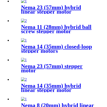
Nema 23 (57mm) hybrid
linear stepper motor
Nema 11 (28mm) hybrid ball
screw stepper motor
Nema 14 (35mm) closed-loop
stepper motors
Nema 23 (57mm) stepper
motor
Nema 14 (35mm) hybrid
linear stepper motor
Nema 8 (20mm) hybrid linear