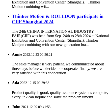
Exhibition and Convention Center (Shanghai). Thinker
Motion conbining wit...
Thinker Motion & ROLLDON participate in
CIIF Shanghai 2024
The 24th CHINA INTERNATIONAL INDUSTRY
FAIR(CIIF) was held from Sep. 24th to 28th 2024 at National
Exhibition and Convention Center (Shanghai). Thinker
Motijon conbining with our new generation bra...
Annie
2022.12.23 00:56:21
The sales manager is very patient, we communicated about
three days before we decided to cooperate, finally, we are
very satisfied with this cooperation!
Ada
2022.12.15 00:29:38
Product quality is good, quality assurance system is complete,
every link can inquire and solve the problem timely!
John
2021.12.09 09:41:53