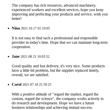
The company has rich resources, advanced machinery,
experienced workers and excellent services, hope you keep
improving and perfecting your products and service, wish you
better!
Nina
2021.10.17 01:19:05
It is not easy to find such a professional and responsible
provider in today's time. Hope that we can maintain long-term
cooperation.
Jane
2021.08.21 10:03:52
Good quality and fast delivery, it's very nice. Some products
have a little bit problem, but the supplier replaced timely,
overall, we are satisfied.
Carol
2021.07.18 21:59:25
With a positive attitude of "regard the market, regard the
custom, regard the science", the company works actively to
do research and development. Hope we have a future
business relationships and achieving mutual success.