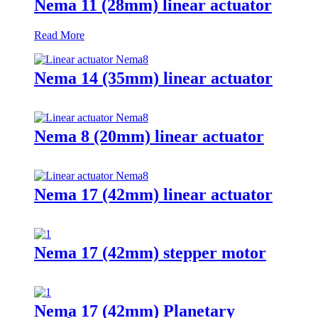
Nema 11 (28mm) linear actuator
Read More
Nema 14 (35mm) linear actuator
Nema 8 (20mm) linear actuator
Nema 17 (42mm) linear actuator
Nema 17 (42mm) stepper motor
Nema 17 (42mm) Planetary