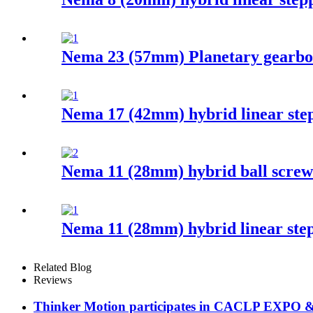
Nema 23 (57mm) Planetary gearbo
Nema 17 (42mm) hybrid linear ste
Nema 11 (28mm) hybrid ball screw
Nema 11 (28mm) hybrid linear ste
Related Blog
Reviews
Thinker Motion participates in CACLP EXPO 