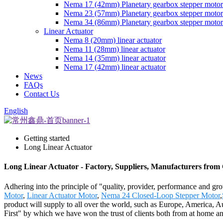
Nema 17 (42mm) Planetary gearbox stepper motor
Nema 23 (57mm) Planetary gearbox stepper motor
Nema 34 (86mm) Planetary gearbox stepper motor
Linear Actuator
Nema 8 (20mm) linear actuator
Nema 11 (28mm) linear actuator
Nema 14 (35mm) linear actuator
Nema 17 (42mm) linear actuator
News
FAQs
Contact Us
English
Getting started
Long Linear Actuator
Long Linear Actuator - Factory, Suppliers, Manufacturers from
Adhering into the principle of "quality, provider, performance and g
Motor
,
Linear Actuator Motor
,
Nema 24 Closed-Loop Stepper Motor
,
product will supply to all over the world, such as Europe, America, 
First" by which we have won the trust of clients both from at home and 