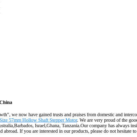
 China
rowth", we now have gained trusts and praises from domestic and interc
Size 57mm Hollow Shaft Stepper Motor
. We are very proud of the good
Australia,Barbados, Israel,Ghana, Tanzania.Our company has always insi
abroad. If you are interested in our products, please do not hesitate to 