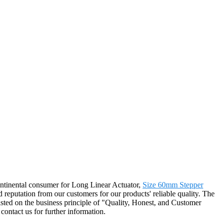
ontinental consumer for Long Linear Actuator,
Size 60mm Stepper
 reputation from our customers for our products' reliable quality. The
sted on the business principle of "Quality, Honest, and Customer
contact us for further information.