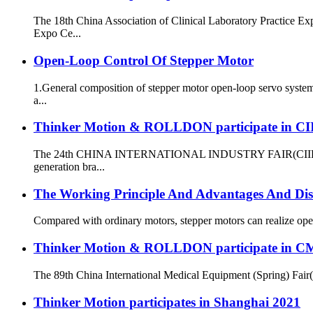
The 18th China Association of Clinical Laboratory Practice 
Expo Ce...
Open-Loop Control Of Stepper Motor
1.General composition of stepper motor open-loop servo system
a...
Thinker Motion & ROLLDON participate in CI
The 24th CHINA INTERNATIONAL INDUSTRY FAIR(CIIF) was hel
generation bra...
The Working Principle And Advantages And Dis
Compared with ordinary motors, stepper motors can realize open-
Thinker Motion & ROLLDON participate in C
The 89th China International Medical Equipment (Spring) Fair
Thinker Motion participates in Shanghai 2021