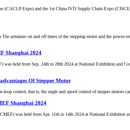
Expo (CACLP Expo) and the 1st China IVD Supply Chain Expo (CISCE) 
 The armature on and off times of the stepping motor and the power-on
IF Shanghai 2024
d from Sep. 24th to 28th 2024 at National Exhibition and Conven
advantages Of Stepper Motor
loop control, that is, the angle and speed control of stepper motors c
MEF Shanghai 2024
(CMEF) was held from Apr. 11th to 14th 2024 at National Exhibition 