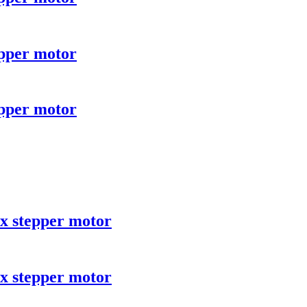
epper motor
epper motor
x stepper motor
x stepper motor