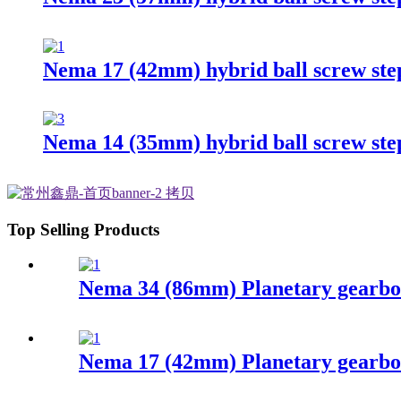
Nema 17 (42mm) hybrid ball screw st
Nema 14 (35mm) hybrid ball screw st
Top Selling Products
Nema 34 (86mm) Planetary gearbo
Nema 17 (42mm) Planetary gearbo