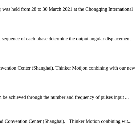
was held from 28 to 30 March 2021 at the Chongqing International
 sequence of each phase determine the output angular displacement
tion Center (Shanghai). Thinker Motijon conbining with our new
an be achieved through the number and frequency of pulses input ...
and Convention Center (Shanghai). Thinker Motion conbining wit...