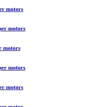
er motors
per motors
r motors
per motors
er motors
per motor