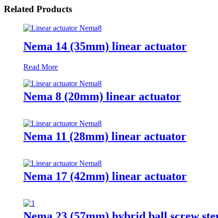
Related Products
Nema 14 (35mm) linear actuator
Read More
Nema 8 (20mm) linear actuator
Nema 11 (28mm) linear actuator
Nema 17 (42mm) linear actuator
Nema 23 (57mm) hybrid ball screw st