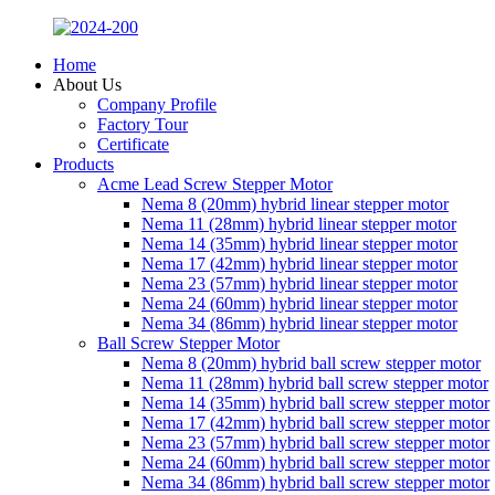
Home
About Us
Company Profile
Factory Tour
Certificate
Products
Acme Lead Screw Stepper Motor
Nema 8 (20mm) hybrid linear stepper motor
Nema 11 (28mm) hybrid linear stepper motor
Nema 14 (35mm) hybrid linear stepper motor
Nema 17 (42mm) hybrid linear stepper motor
Nema 23 (57mm) hybrid linear stepper motor
Nema 24 (60mm) hybrid linear stepper motor
Nema 34 (86mm) hybrid linear stepper motor
Ball Screw Stepper Motor
Nema 8 (20mm) hybrid ball screw stepper motor
Nema 11 (28mm) hybrid ball screw stepper motor
Nema 14 (35mm) hybrid ball screw stepper motor
Nema 17 (42mm) hybrid ball screw stepper motor
Nema 23 (57mm) hybrid ball screw stepper motor
Nema 24 (60mm) hybrid ball screw stepper motor
Nema 34 (86mm) hybrid ball screw stepper motor