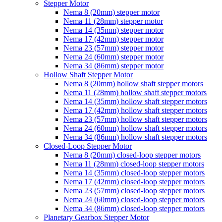
Stepper Motor
Nema 8 (20mm) stepper motor
Nema 11 (28mm) stepper motor
Nema 14 (35mm) stepper motor
Nema 17 (42mm) stepper motor
Nema 23 (57mm) stepper motor
Nema 24 (60mm) stepper motor
Nema 34 (86mm) stepper motor
Hollow Shaft Stepper Motor
Nema 8 (20mm) hollow shaft stepper motors
Nema 11 (28mm) hollow shaft stepper motors
Nema 14 (35mm) hollow shaft stepper motors
Nema 17 (42mm) hollow shaft stepper motors
Nema 23 (57mm) hollow shaft stepper motors
Nema 24 (60mm) hollow shaft stepper motors
Nema 34 (86mm) hollow shaft stepper motors
Closed-Loop Stepper Motor
Nema 8 (20mm) closed-loop stepper motors
Nema 11 (28mm) closed-loop stepper motors
Nema 14 (35mm) closed-loop stepper motors
Nema 17 (42mm) closed-loop stepper motors
Nema 23 (57mm) closed-loop stepper motors
Nema 24 (60mm) closed-loop stepper motors
Nema 34 (86mm) closed-loop stepper motors
Planetary Gearbox Stepper Motor