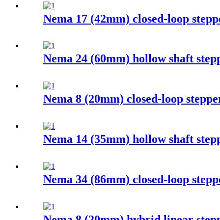
Nema 17 (42mm) closed-loop stepp
Nema 24 (60mm) hollow shaft step
Nema 8 (20mm) closed-loop steppe
Nema 14 (35mm) hollow shaft step
Nema 34 (86mm) closed-loop stepp
Nema 8 (20mm) hybrid linear step