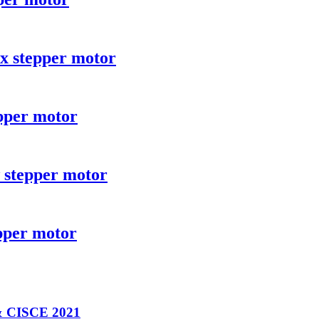
x stepper motor
pper motor
 stepper motor
pper motor
& CISCE 2021