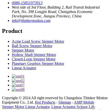
0086-15851973913
West side of 3rd Floor, Building 2, Rail Transit Industrial
Park, No. 398 Longjin Road, Changzhou Economic
Development Zone, Jiangsu Province, China
info@thinkermotion.com
Product
Acme Lead Screw Stepper Motor
Ball Screw Stepper Motor
Stepper Motor
Hollow Shaft Stepper Motor
Closed-Loop Stepper Motor
Planetary Gearbox Stepper Motor
Linear Actuator
Copyright © 2024 All right reserved by Changzhou Thinker Motion
Equipment Co., Ltd.
Hot Products
-
Sitemap
-
AMP Mobile
Stepper Motor Linear Actuator
,
Linear Actuator Scissor Lift
,