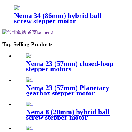
Nema 34 (86mm) hybrid ball
screw stepper motor
Top Selling Products
Nema 23 (57mm) closed-loop
stepper motors
Nema 23 (57mm) Planetary
gearbox stepper motor
Nema 8 (20mm) hybrid ball
screw stepper motor