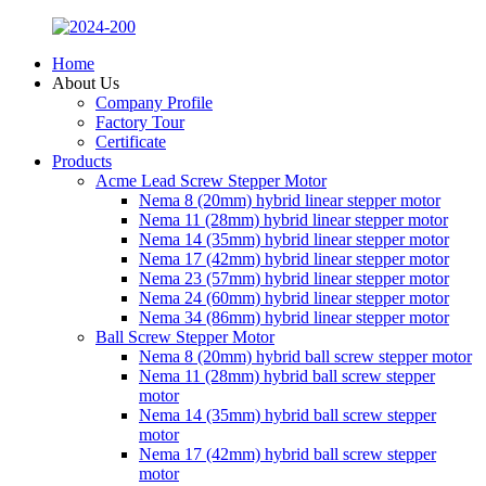
Home
About Us
Company Profile
Factory Tour
Certificate
Products
Acme Lead Screw Stepper Motor
Nema 8 (20mm) hybrid linear stepper motor
Nema 11 (28mm) hybrid linear stepper motor
Nema 14 (35mm) hybrid linear stepper motor
Nema 17 (42mm) hybrid linear stepper motor
Nema 23 (57mm) hybrid linear stepper motor
Nema 24 (60mm) hybrid linear stepper motor
Nema 34 (86mm) hybrid linear stepper motor
Ball Screw Stepper Motor
Nema 8 (20mm) hybrid ball screw stepper motor
Nema 11 (28mm) hybrid ball screw stepper
motor
Nema 14 (35mm) hybrid ball screw stepper
motor
Nema 17 (42mm) hybrid ball screw stepper
motor