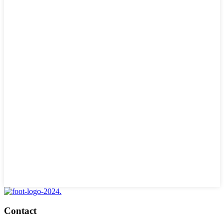
Contact