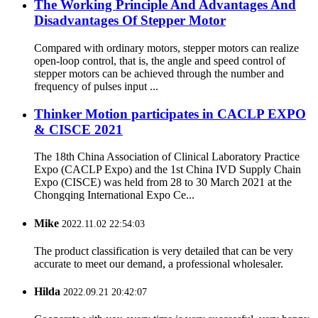
The Working Principle And Advantages And
Disadvantages Of Stepper Motor
Compared with ordinary motors, stepper motors can realize
open-loop control, that is, the angle and speed control of
stepper motors can be achieved through the number and
frequency of pulses input ...
Thinker Motion participates in CACLP EXPO
& CISCE 2021
The 18th China Association of Clinical Laboratory Practice
Expo (CACLP Expo) and the 1st China IVD Supply Chain
Expo (CISCE) was held from 28 to 30 March 2021 at the
Chongqing International Expo Ce...
Mike
2022.11.02 22:54:03
The product classification is very detailed that can be very
accurate to meet our demand, a professional wholesaler.
Hilda
2022.09.21 20:42:07