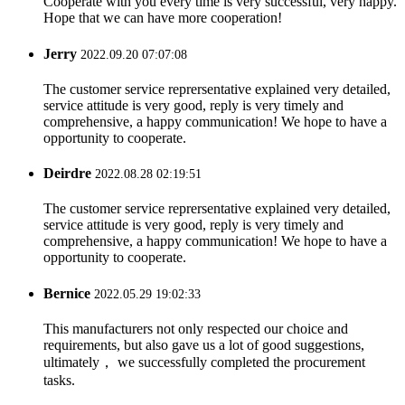
Cooperate with you every time is very successful, very happy.
Hope that we can have more cooperation!
Jerry
2022.09.20 07:07:08
The customer service reprersentative explained very detailed,
service attitude is very good, reply is very timely and
comprehensive, a happy communication! We hope to have a
opportunity to cooperate.
Deirdre
2022.08.28 02:19:51
The customer service reprersentative explained very detailed,
service attitude is very good, reply is very timely and
comprehensive, a happy communication! We hope to have a
opportunity to cooperate.
Bernice
2022.05.29 19:02:33
This manufacturers not only respected our choice and
requirements, but also gave us a lot of good suggestions,
ultimately， we successfully completed the procurement
tasks.