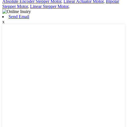
Absolute Encoder Stepper Motor
,
Linear Actuator Motor
,
Bipolar
Stepper Motor
,
Linear Stepper Motor
,
Send Email
x