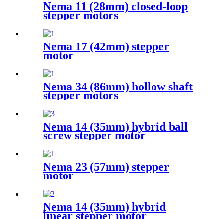
Nema 11 (28mm) closed-loop
stepper motors
Nema 17 (42mm) stepper
motor
Nema 34 (86mm) hollow shaft
stepper motors
Nema 14 (35mm) hybrid ball
screw stepper motor
Nema 23 (57mm) stepper
motor
Nema 14 (35mm) hybrid
linear stepper motor