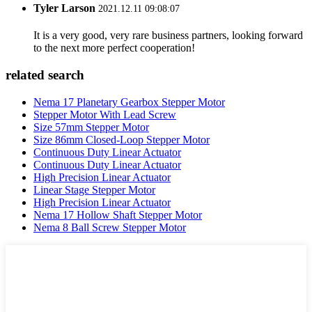
Tyler Larson
2021.12.11 09:08:07
It is a very good, very rare business partners, looking forward
to the next more perfect cooperation!
related search
Nema 17 Planetary Gearbox Stepper Motor
Stepper Motor With Lead Screw
Size 57mm Stepper Motor
Size 86mm Closed-Loop Stepper Motor
Continuous Duty Linear Actuator
Continuous Duty Linear Actuator
High Precision Linear Actuator
Linear Stage Stepper Motor
High Precision Linear Actuator
Nema 17 Hollow Shaft Stepper Motor
Nema 8 Ball Screw Stepper Motor