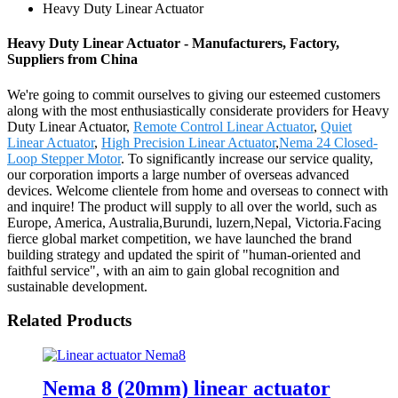
Heavy Duty Linear Actuator
Heavy Duty Linear Actuator - Manufacturers, Factory,
Suppliers from China
We're going to commit ourselves to giving our esteemed customers
along with the most enthusiastically considerate providers for Heavy
Duty Linear Actuator,
Remote Control Linear Actuator
,
Quiet
Linear Actuator
,
High Precision Linear Actuator
,
Nema 24 Closed-
Loop Stepper Motor
. To significantly increase our service quality,
our corporation imports a large number of overseas advanced
devices. Welcome clientele from home and overseas to connect with
and inquire! The product will supply to all over the world, such as
Europe, America, Australia,Burundi, luzern,Nepal, Victoria.Facing
fierce global market competition, we have launched the brand
building strategy and updated the spirit of "human-oriented and
faithful service", with an aim to gain global recognition and
sustainable development.
Related Products
Nema 8 (20mm) linear actuator