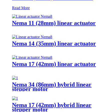
Read More
Nema 11 (28mm) linear actuator
Nema 14 (35mm) linear actuator
Nema 17 (42mm) linear actuator
Nema 34 (86mm) hybrid linear
stepper motor
Nema 17 (42mm) hybrid linear
stepper motor