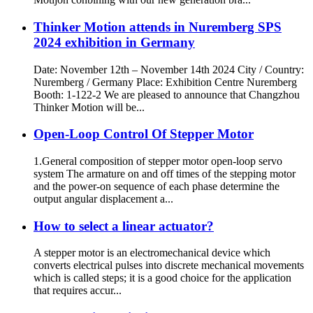
Thinker Motion attends in Nuremberg SPS
2024 exhibition in Germany
Date: November 12th – November 14th 2024 City / Country:
Nuremberg / Germany Place: Exhibition Centre Nuremberg
Booth: 1-122-2 We are pleased to announce that Changzhou
Thinker Motion will be...
Open-Loop Control Of Stepper Motor
1.General composition of stepper motor open-loop servo
system The armature on and off times of the stepping motor
and the power-on sequence of each phase determine the
output angular displacement a...
How to select a linear actuator?
A stepper motor is an electromechanical device which
converts electrical pulses into discrete mechanical movements
which is called steps; it is a good choice for the application
that requires accur...