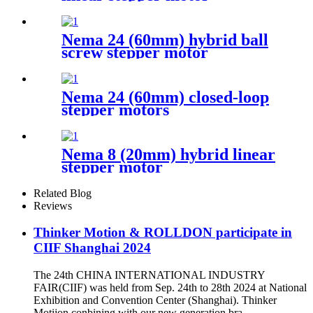
Nema 24 (60mm) hybrid ball
screw stepper motor
Nema 24 (60mm) closed-loop
stepper motors
Nema 8 (20mm) hybrid linear
stepper motor
Related Blog
Reviews
Thinker Motion & ROLLDON participate in
CIIF Shanghai 2024
The 24th CHINA INTERNATIONAL INDUSTRY
FAIR(CIIF) was held from Sep. 24th to 28th 2024 at National
Exhibition and Convention Center (Shanghai). Thinker
Motijon conbining with our new generation bra...