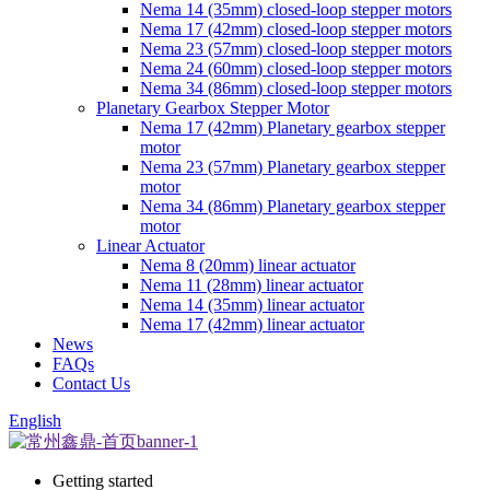
Nema 14 (35mm) closed-loop stepper motors
Nema 17 (42mm) closed-loop stepper motors
Nema 23 (57mm) closed-loop stepper motors
Nema 24 (60mm) closed-loop stepper motors
Nema 34 (86mm) closed-loop stepper motors
Planetary Gearbox Stepper Motor
Nema 17 (42mm) Planetary gearbox stepper
motor
Nema 23 (57mm) Planetary gearbox stepper
motor
Nema 34 (86mm) Planetary gearbox stepper
motor
Linear Actuator
Nema 8 (20mm) linear actuator
Nema 11 (28mm) linear actuator
Nema 14 (35mm) linear actuator
Nema 17 (42mm) linear actuator
News
FAQs
Contact Us
English
Getting started