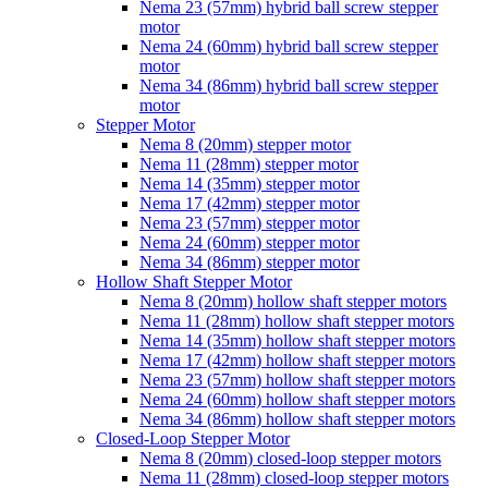
Nema 23 (57mm) hybrid ball screw stepper
motor
Nema 24 (60mm) hybrid ball screw stepper
motor
Nema 34 (86mm) hybrid ball screw stepper
motor
Stepper Motor
Nema 8 (20mm) stepper motor
Nema 11 (28mm) stepper motor
Nema 14 (35mm) stepper motor
Nema 17 (42mm) stepper motor
Nema 23 (57mm) stepper motor
Nema 24 (60mm) stepper motor
Nema 34 (86mm) stepper motor
Hollow Shaft Stepper Motor
Nema 8 (20mm) hollow shaft stepper motors
Nema 11 (28mm) hollow shaft stepper motors
Nema 14 (35mm) hollow shaft stepper motors
Nema 17 (42mm) hollow shaft stepper motors
Nema 23 (57mm) hollow shaft stepper motors
Nema 24 (60mm) hollow shaft stepper motors
Nema 34 (86mm) hollow shaft stepper motors
Closed-Loop Stepper Motor
Nema 8 (20mm) closed-loop stepper motors
Nema 11 (28mm) closed-loop stepper motors